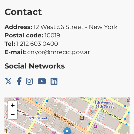
Contact
Address:
12 West 56 Street - New York
Postal code:
10019
Tel:
1 212 603 0400
E-mail:
cnyor@mrecic.gov.ar
Social Networks
+
−