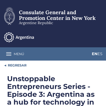
Skip
to
Consulate General and
main
content
Promotion Center in New York
Argentine Republic
EN
ES
MENÚ
Toggle navigation
REGRESAR
Unstoppable
Entrepreneurs Series -
Episode 3: Argentina as
a hub for technology in