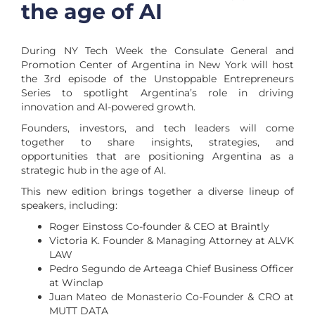
the age of AI
During NY Tech Week the Consulate General and
Promotion Center of Argentina in New York will host
the 3rd episode of the Unstoppable Entrepreneurs
Series to spotlight Argentina’s role in driving
innovation and AI-powered growth.
Founders, investors, and tech leaders will come
together to share insights, strategies, and
opportunities that are positioning Argentina as a
strategic hub in the age of AI.
This new edition brings together a diverse lineup of
speakers, including:
Roger Einstoss Co-founder & CEO at Braintly
Victoria K. Founder & Managing Attorney at ALVK
LAW
Pedro Segundo de Arteaga Chief Business Officer
at Winclap
Juan Mateo de Monasterio Co-Founder & CRO at
MUTT DATA