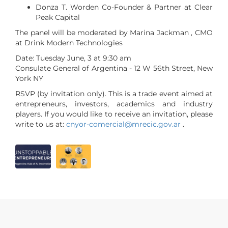
Donza T. Worden Co-Founder & Partner at Clear
Peak Capital
The panel will be moderated by Marina Jackman , CMO
at Drink Modern Technologies
Date: Tuesday June, 3 at 9:30 am
Consulate General of Argentina - 12 W 56th Street, New
York NY
RSVP (by invitation only). This is a trade event aimed at
entrepreneurs, investors, academics and industry
players. If you would like to receive an invitation, please
write to us at:
cnyor-comercial@mrecic.gov.ar
.