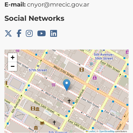
E-mail:
cnyor@mrecic.gov.ar
Social Networks
+
−
Leaflet
|
©
OpenStreetMap
contributors