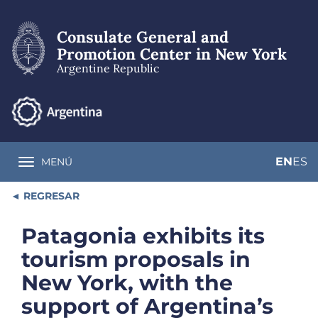
Skip
to
Consulate General and
main
content
Promotion Center in New York
Argentine Republic
EN
ES
MENÚ
Toggle navigation
REGRESAR
Patagonia exhibits its
tourism proposals in
New York, with the
support of Argentina’s