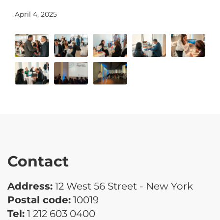
April 4, 2025
Contact
Address:
12 West 56 Street - New York
Postal code:
10019
Tel:
1 212 603 0400