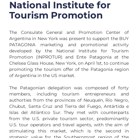
National Institute for
Tourism Promotion
The Consulate General and Promotion Center of
Argentina in New York was present to support the BUY
PATAGONIA marketing and promotional activity
developed by the National Institute for Tourism
Promotion (INPROTUR) and Ente Patagonia at the
Chelsea Glass House, New York, on April 1st, to continue
promoting the tourism offer of the Patagonia region
of Argentina in the US market.
The Patagonian delegation was composed of forty
members, including tourism entrepreneurs and
authorties from the provinces of Neuquén, Río Negro,
Chubut, Santa Cruz and Tierra del Fuego, Antártida e
Islas del Atlántico Sur. They met with counterparts
from the U.S. private tourism sector, predominantly
U.S. tour operators and travel agents, with the aim of
stimulating this market, which is the second in
strategic value for the Southernmost region of the