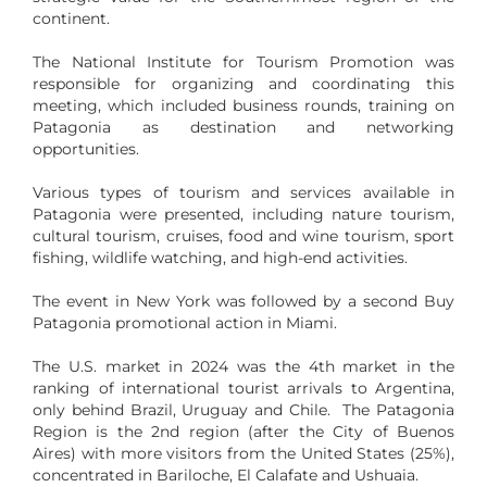
continent.
The National Institute for Tourism Promotion was
responsible for organizing and coordinating this
meeting, which included business rounds, training on
Patagonia as destination and networking
opportunities.
Various types of tourism and services available in
Patagonia were presented, including nature tourism,
cultural tourism, cruises, food and wine tourism, sport
fishing, wildlife watching, and high-end activities.
The event in New York was followed by a second Buy
Patagonia promotional action in Miami.
The U.S. market in 2024 was the 4th market in the
ranking of international tourist arrivals to Argentina,
only behind Brazil, Uruguay and Chile. The Patagonia
Region is the 2nd region (after the City of Buenos
Aires) with more visitors from the United States (25%),
concentrated in Bariloche, El Calafate and Ushuaia.