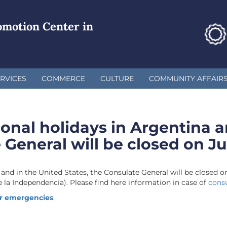
omotion Center in
RVICES
COMMERCE
CULTURE
COMMUNITY AFFAIR
ional holidays in Argentina a
 General will be closed on Ju
 and in the United States, the Consulate General will be closed o
 la Independencia). Please find here information in case of
cons
r emergencies
.