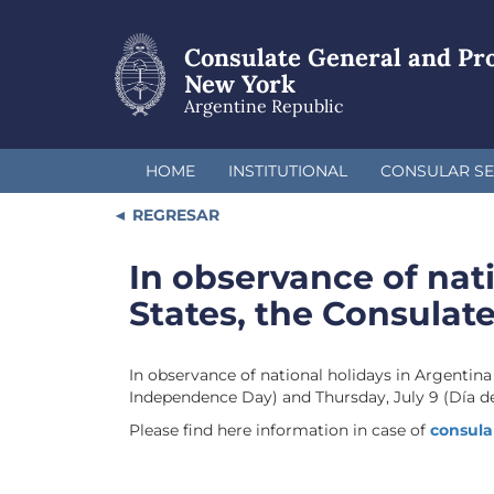
Skip
to
Consulate General and Pr
main
content
New York
Argentine Republic
HOME
INSTITUTIONAL
CONSULAR SE
REGRESAR
In observance of nat
States, the Consulate
In observance of national holidays in Argentina
Independence Day) and Thursday, July 9 (Día de
Please find here information in case of
consula