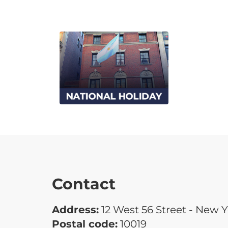
Contact
Address:
12 West 56 Street - New 
Postal code:
10019