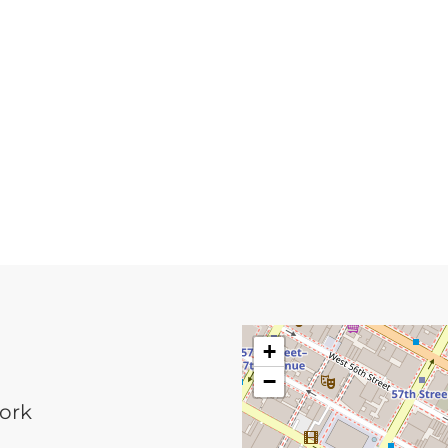
+
−
York