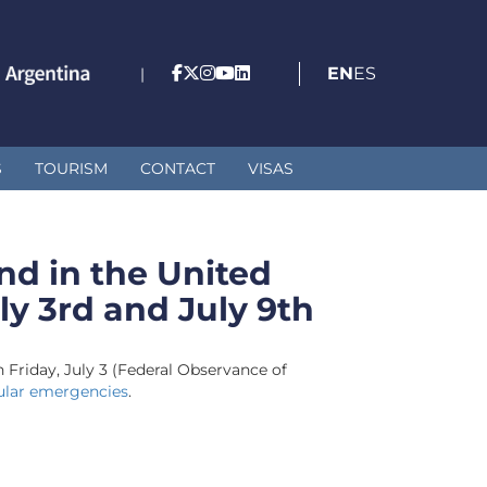
EN
ES
|
S
TOURISM
CONTACT
VISAS
nd in the United
ly 3rd and July 9th
n Friday, July 3 (Federal Observance of
ular emergencies
.