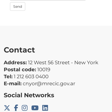
Send
Contact
Address:
12 West 56 Street - New York
Postal code:
10019
Tel:
1 212 603 0400
E-mail:
cnyor@mrecic.gov.ar
Social Networks