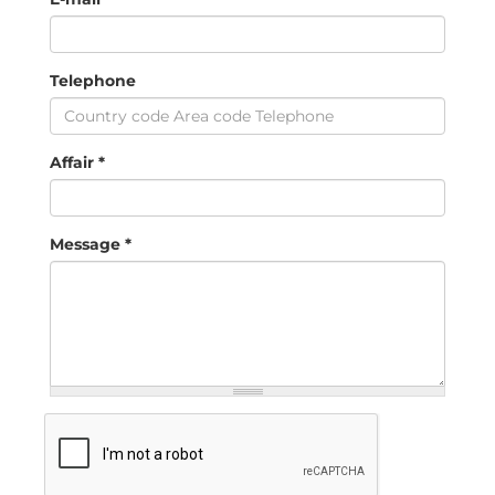
Telephone
Affair
*
Message
*