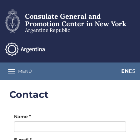
Skip
to
Consulate General and
main
content
Promotion Center in New York
Argentine Republic
EN
ES
MENÚ
Toggle navigation
Contact
Name
*
E-mail
*