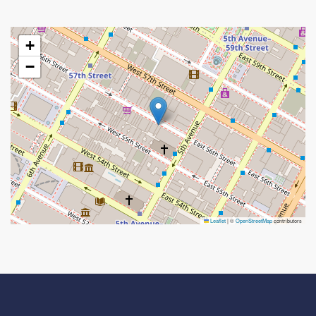
+
−
Leaflet
|
©
OpenStreetMap
contributors