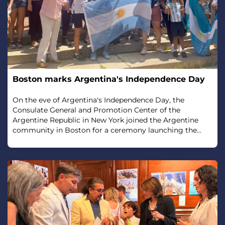
Boston marks Argentina's Independence Day
On the eve of Argentina's Independence Day, the
Consulate General and Promotion Center of the
Argentine Republic in New York joined the Argentine
community in Boston for a ceremony launching the...