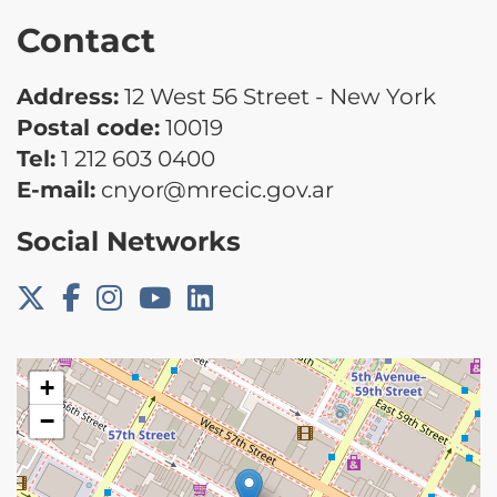
Contact
Address:
12 West 56 Street - New York
Postal code:
10019
Tel:
1 212 603 0400
E-mail:
cnyor@mrecic.gov.ar
Social Networks
+
−