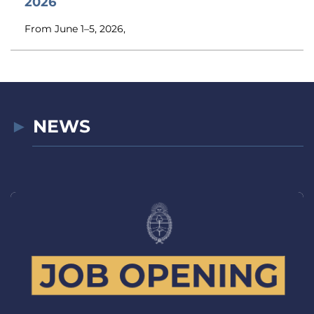
2026
From June 1–5, 2026,
NEWS