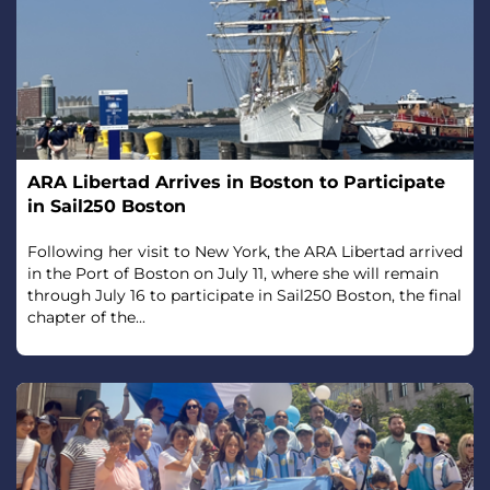
ARA Libertad Arrives in Boston to Participate
in Sail250 Boston
Following her visit to New York, the ARA Libertad arrived
in the Port of Boston on July 11, where she will remain
through July 16 to participate in Sail250 Boston, the final
chapter of the...