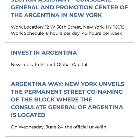
GENERAL AND PROMOTION CENTER OF
THE ARGENTINA IN NEW YORK
Work Location: 12 W 56th Street, New York, NY 10019
Work Schedule: 8 hours per day, 40 hours per week
INVEST IN ARGENTINA
New Tools To Attract Global Capital
ARGENTINA WAY: NEW YORK UNVEILS
THE PERMANENT STREET CO-NAMING
OF THE BLOCK WHERE THE
CONSULATE GENERAL OF ARGENTINA
IS LOCATED
On Wednesday, June 24, the official unveilin