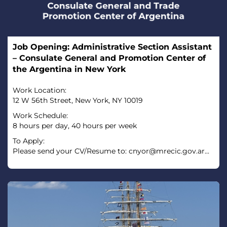
Job Opening: Administrative Section Assistant
– Consulate General and Promotion Center of
the Argentina in New York
Work Location:
12 W 56th Street, New York, NY 10019
Work Schedule:
8 hours per day, 40 hours per week
To Apply:
Please send your CV/Resume to: cnyor@mrecic.gov.ar...