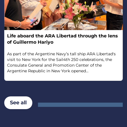
Life aboard the ARA Libertad through the lens
of Guillermo Hariyo
As part of the Argentine Navy’s tall ship ARA Libertad's
visit to New York for the Sail4th 250 celebrations, the
Consulate General and Promotion Center of the
Argentine Republic in New York opened...
See all