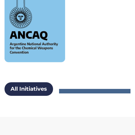
All Initiatives