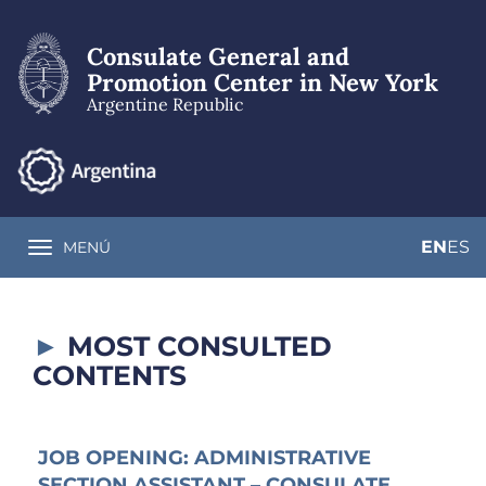
Skip
to
Consulate General and
main
content
Promotion Center in New York
Argentine Republic
EN
ES
MENÚ
Toggle navigation
MOST CONSULTED
CONTENTS
JOB OPENING: ADMINISTRATIVE
SECTION ASSISTANT – CONSULATE