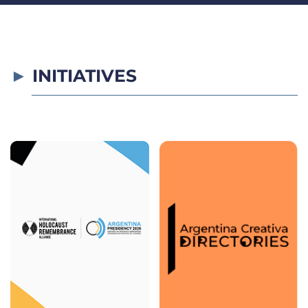
INITIATIVES