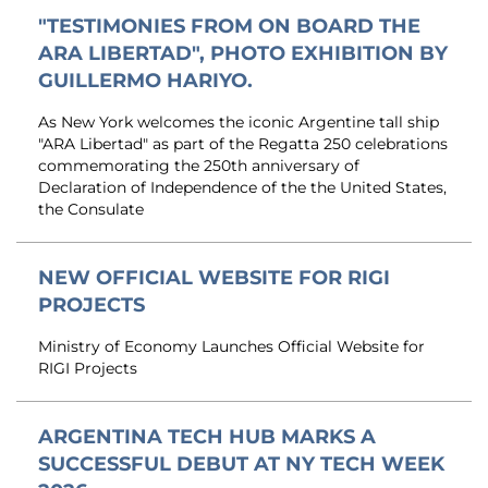
"TESTIMONIES FROM ON BOARD THE
ARA LIBERTAD", PHOTO EXHIBITION BY
GUILLERMO HARIYO.
As New York welcomes the iconic Argentine tall ship
"ARA Libertad" as part of the Regatta 250 celebrations
commemorating the 250th anniversary of
Declaration of Independence of the the United States,
the Consulate
NEW OFFICIAL WEBSITE FOR RIGI
PROJECTS
Ministry of Economy Launches Official Website for
RIGI Projects
ARGENTINA TECH HUB MARKS A
SUCCESSFUL DEBUT AT NY TECH WEEK